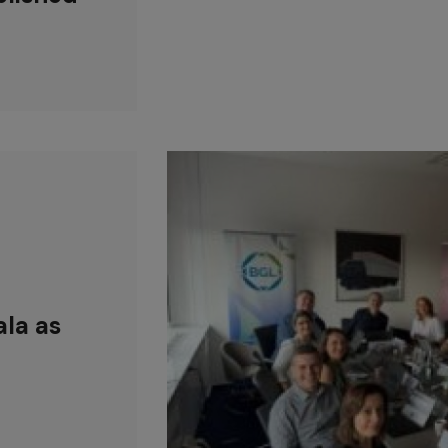
la as