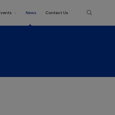
Events
News
Contact Us