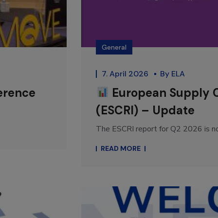
General
7. April 2026
By
ELA
erence
European Supply Ch
(ESCRI) – Update
The ESCRI report for Q2 2026 is n
READ MORE