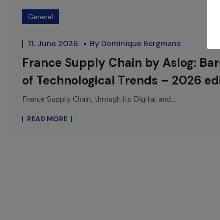
General
11. June 2026
By
Dominique Bergmans
France Supply Chain by Aslog: Ba
of Technological Trends – 2026 ed
France Supply Chain, through its Digital and...
READ MORE