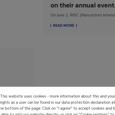
on their annual event
On June 2, RISC (Rencontres Internat
READ MORE
This website uses cookies - more information about this and you
rights as a user can be found in our data protection declaration a
he bottom of the page. Click on "I agree" to accept cookies and 
able to visit our website directly, or click on "Cookie settings" to