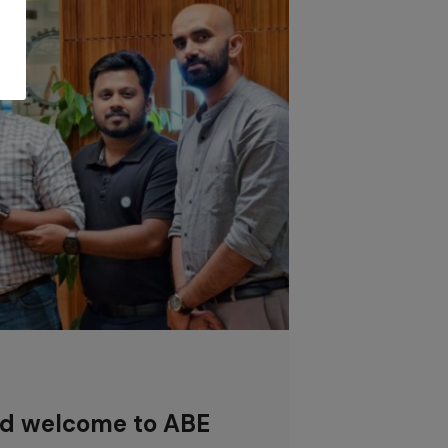
nd welcome to ABE