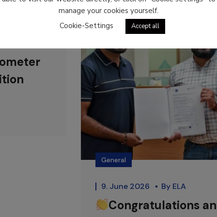
manage your cookies yourself.
Cookie-Settings
Accept all
rometer
ition
General
9. June 2026
By
ELA
Congratulations a