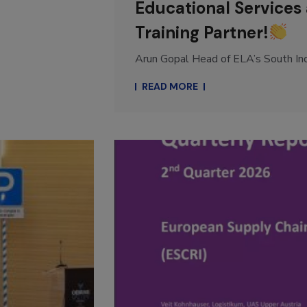
Educational Services 
Training Partner!
Arun Gopal Head of ELA’s South Indi
READ MORE