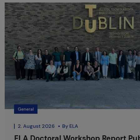
General
2. August 2026
By
ELA
ELA Doctoral Workshop Report Pu