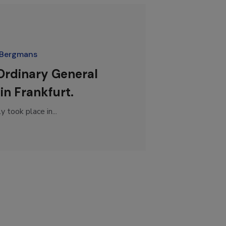
 Bergmans
 Ordinary General
in Frankfurt.
took place in...