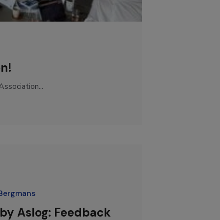
on!
ssociation...
Bergmans
 by Aslog: Feedback