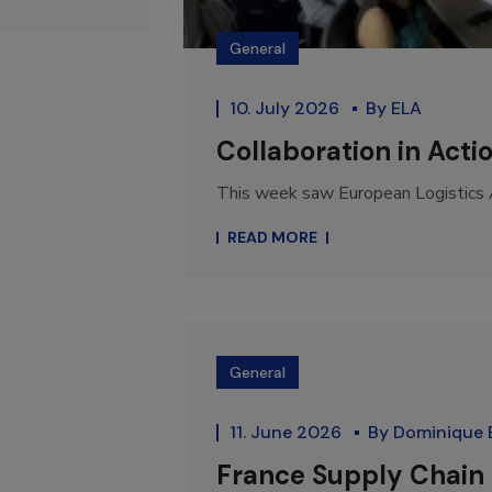
General
10. July 2026
By
ELA
Collaboration in Acti
This week saw European Logistics A
READ MORE
General
11. June 2026
By
Dominique 
France Supply Chain