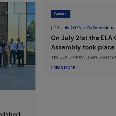
General
23. July 2026
By
Dominique
On July 21st the ELA
Assembly took place 
The ELA Ordinary General Assembly 
READ MORE
blished