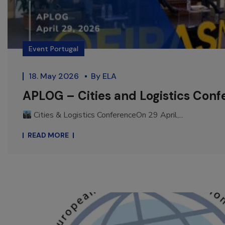
Event Portugal
18. May 2026
By
ELA
APLOG – Cities and Logistics Conf
Cities & Logistics ConferenceOn 29 April,...
READ MORE