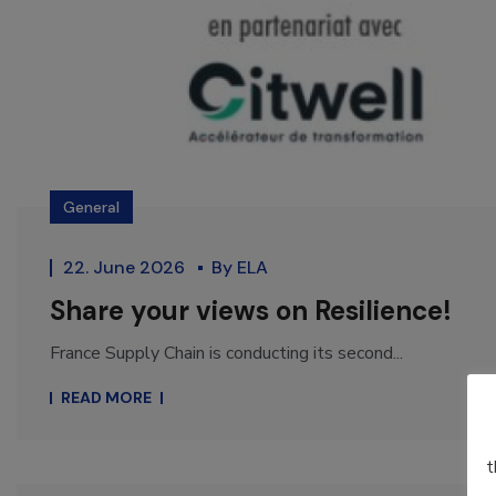
General
22. June 2026
By
ELA
Share your views on Resilience!
France Supply Chain is conducting its second...
READ MORE
t