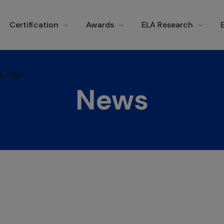
e Gap!
Certification
Awards
ELA Research
e Gap!
News