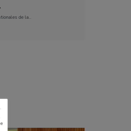
.
ionales de la...
r
t
be