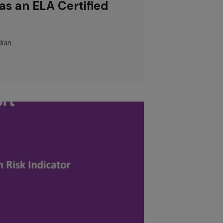
as an ELA Certified
an...