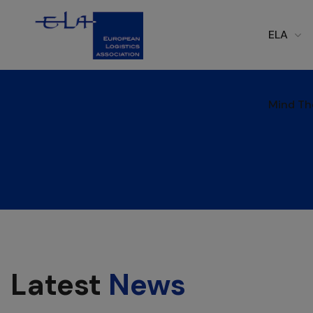
ELA
Mind Th
Mind Th
Latest
News