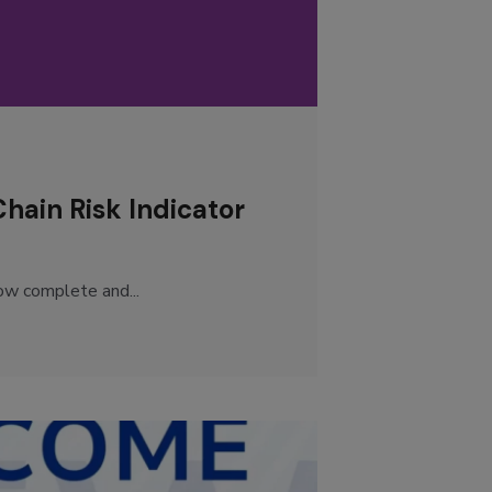
ain Risk Indicator
ow complete and...