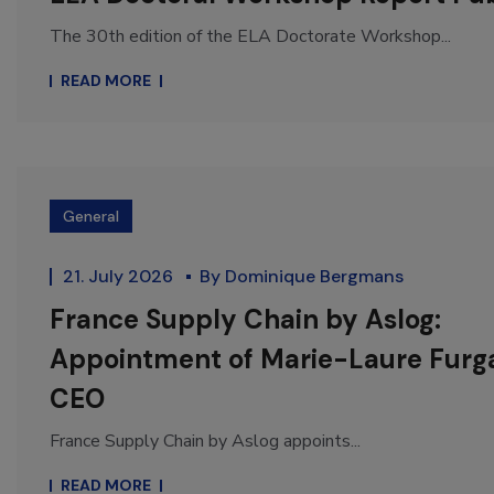
The 30th edition of the ELA Doctorate Workshop...
READ MORE
General
21. July 2026
By
Dominique Bergmans
France Supply Chain by Aslog:
Appointment of Marie-Laure Furga
CEO
France Supply Chain by Aslog appoints...
READ MORE