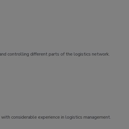
nd controlling different parts of the logistics network.
s with considerable experience in logistics management.