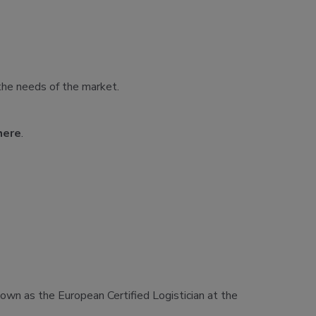
the needs of the market.
here
.
known as the European Certified Logistician at the