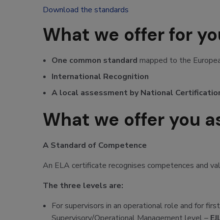
Download the standards
What we offer for y
One common standard
mapped to the European
International Recognition
A local assessment by National Certificatio
What we offer you as
A Standard of Competence
An ELA certificate recognises competences and valid
The three levels are:
For supervisors in an operational role and for fir
Supervisory/Operational Management level –
EJ