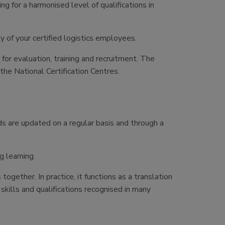
 for a harmonised level of qualifications in
ty of your certified logistics employees.
for evaluation, training and recruitment. The
 the National Certification Centres.
s are updated on a regular basis and through a
 learning.
ether. In practice, it functions as a translation
kills and qualifications recognised in many