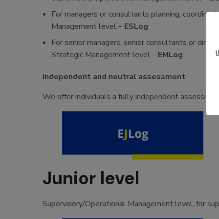
For managers or consultants planning, coordinatin
Management level –
ESLog
For senior managers, senior consultants or direct
t
Strategic Management level –
EMLog
Independent and neutral assessment
We offer individuals a fully independent assessment
Junior level
Supervisory/Operational Management level, for super