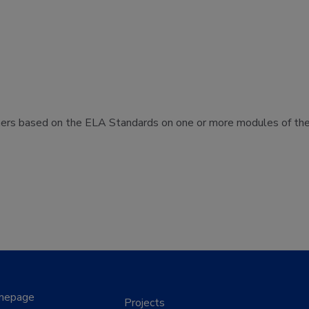
hers based on the ELA Standards on one or more modules of the 
mepage
Projects