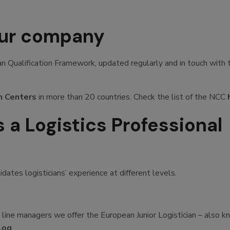
our company
 Qualification Framework, updated regularly and in touch with 
n Centers
in more than 20 countries. Check the list of the NCC
 a Logistics Professional
ates logisticians’ experience at different levels.
st line managers we offer the European Junior Logistician – also 
Log