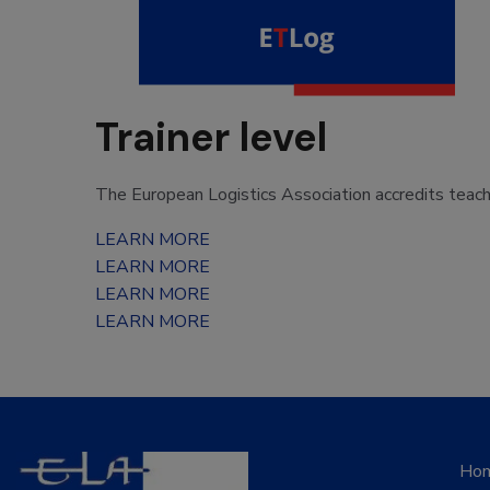
Trainer level
The European Logistics Association accredits teac
LEARN MORE
LEARN MORE
LEARN MORE
LEARN MORE
Ho