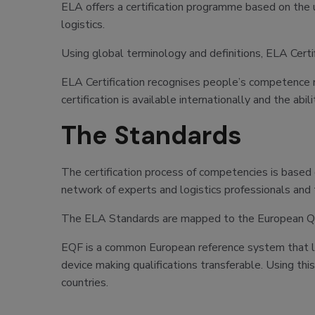
ELA offers a certification programme based on the u
logistics.
Using global terminology and definitions, ELA Certifi
ELA Certification recognises people’s competence mak
certification is available internationally and the ab
The Standards
The certification process of competencies is based
network of experts and logistics professionals and
The ELA Standards are mapped to the European Quali
EQF is a common European reference system that link
device making qualifications transferable. Using th
countries.