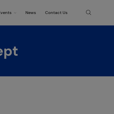
Events
News
Contact Us
ept