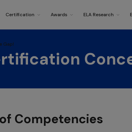
e Gap!
Certification
Awards
ELA Research
e Gap!
rtification Conc
n of Competencies