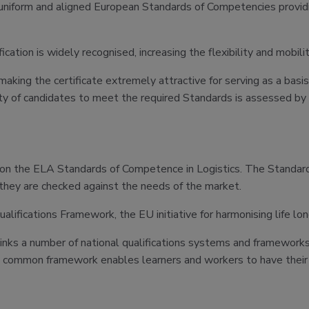
niform and aligned European Standards of Competencies providing
cation is widely recognised, increasing the flexibility and mobili
ing the certificate extremely attractive for serving as a basis 
ility of candidates to meet the required Standards is assessed by
 on the ELA Standards of Competence in Logistics. The Standard
 they are checked against the needs of the market.
fications Framework, the EU initiative for harmonising life long
s a number of national qualifications systems and frameworks tog
is common framework enables learners and workers to have their s