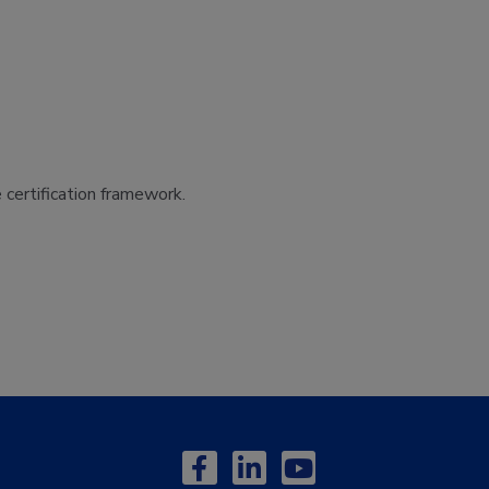
certification framework.