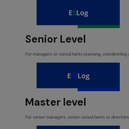
Senior Level
For managers or consultants planning, coordinating a
Master level
For senior managers, senior consultants or director