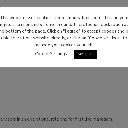
g and controlling different parts of the logistics network we off
This website uses cookies - more information about this and you
rights as a user can be found in our data protection declaration a
ors with considerable experience in logistics management we off
he bottom of the page. Click on "I agree" to accept cookies and 
able to visit our website directly, or click on "Cookie settings" to
manage your cookies yourself.
Cookie-Settings
Accept all
 of their skills and knowledge to identify strengths and gaps f
visors in an operational role and for first line managers.