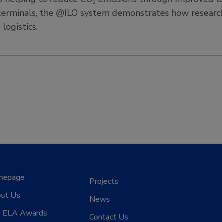
ven terminals, the @ILO system demonstrates how resear
logistics.
mepage
Projects
ut Us
News
 ELA Awards
Contact Us