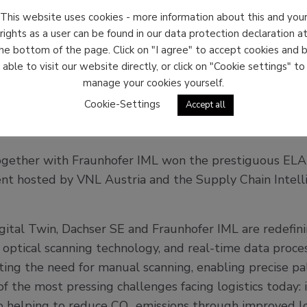
This website uses cookies - more information about this and you
rights as a user can be found in our data protection declaration a
he bottom of the page. Click on "I agree" to accept cookies and 
able to visit our website directly, or click on "Cookie settings" to
manage your cookies yourself.
Cookie-Settings
Accept all
chser & Fraunhofer IML submit
gether with Fraunhofer IML won the prestiguous ELA
t hosted by VNL Austria and the Supply Chain Intellig
al Twin, Dachser SE and Fraunhofer IML are redefinin
e, optical scanning technology, and real-time data proce
ting the need for manual scanning, enabling precise pall
 the most pressing challenges facing logistics today: 
so helping to reduce CO₂ emissions through improved lo