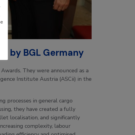
r
t
be
ted by BGL Germany
 Awards. They were announced as a
ence Institute Austria (ASCii) in the
g processes in general cargo
ssing, they have created a fully
et localisation, and significantly
increasing complexity, labour
ading efficiency and optimised