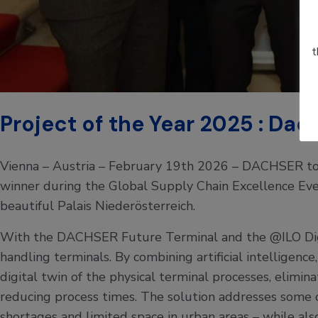
t
Project of the Year 2025 : Da
Vienna – Austria – February 19th 2026 – DACHSER to
winner during the Global Supply Chain Excellence Even
beautiful Palais Niederösterreich.
With the DACHSER Future Terminal and the @ILO Digit
handling terminals. By combining artificial intelligenc
digital twin of the physical terminal processes, elimina
reducing process times. The solution addresses some of
shortages and limited space in urban areas – while al