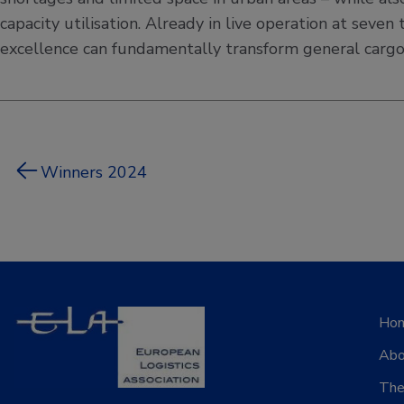
capacity utilisation. Already in live operation at se
excellence can fundamentally transform general cargo 
Winners 2024
Ho
Abo
The