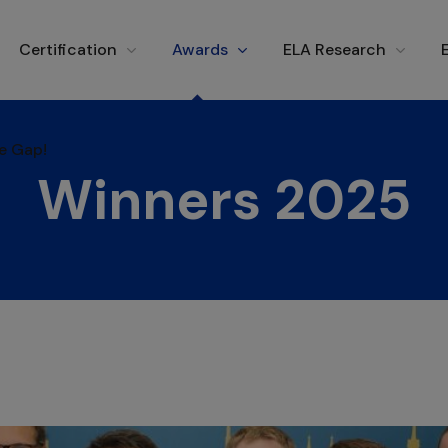
e Gap!
Certification
Awards
ELA Research
e Gap!
Winners 2025