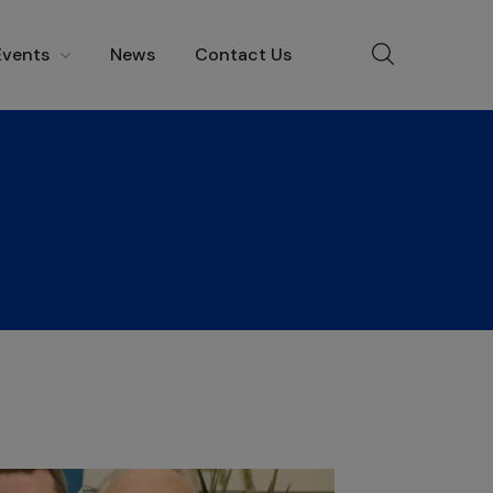
Events
News
Contact Us