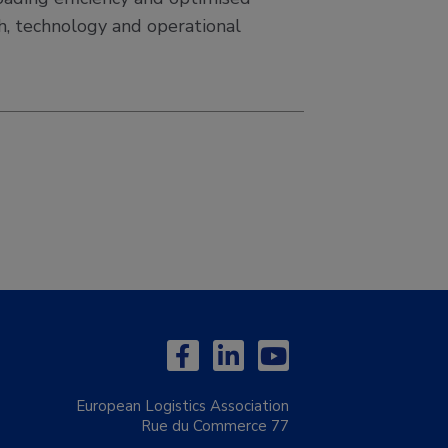
ch, technology and operational
European Logistics Association
Rue du Commerce 77