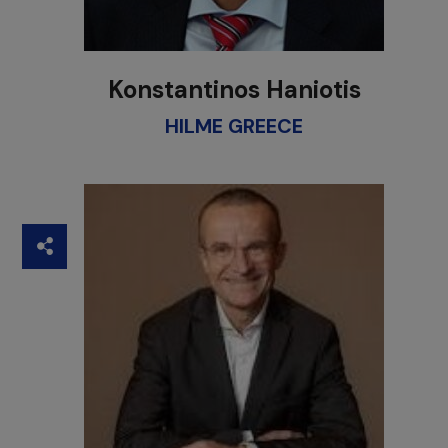
Konstantinos Haniotis
HILME GREECE