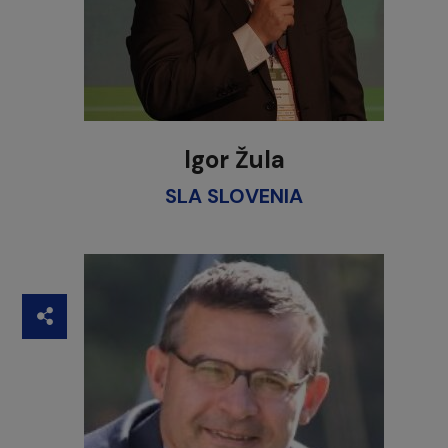
Igor Žula
SLA SLOVENIA