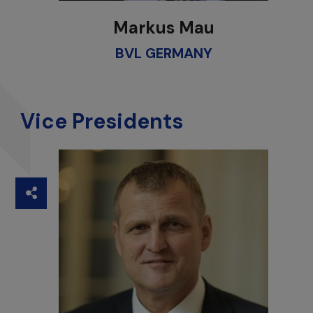
Markus Mau
BVL GERMANY
Vice Presidents