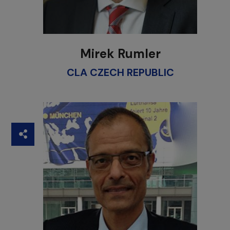
Mirek Rumler
CLA CZECH REPUBLIC