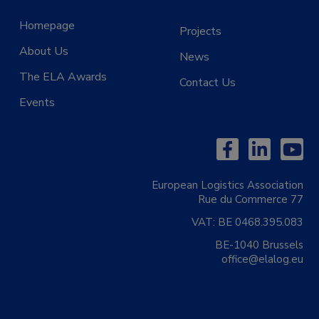
Homepage
Projects
About Us
News
The ELA Awards
Contact Us
Events
European Logistics Association
Rue du Commerce 77
VAT:
BE 0468.395.083
BE-1040 Brussels
office@elalog.eu