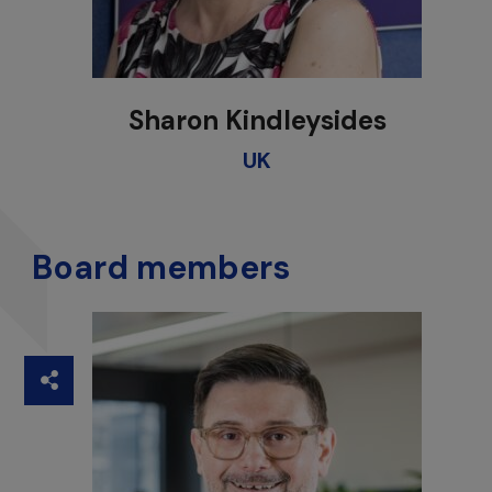
Sharon Kindleysides
UK
Board members