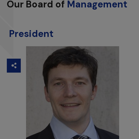
Our Board of
Management
President