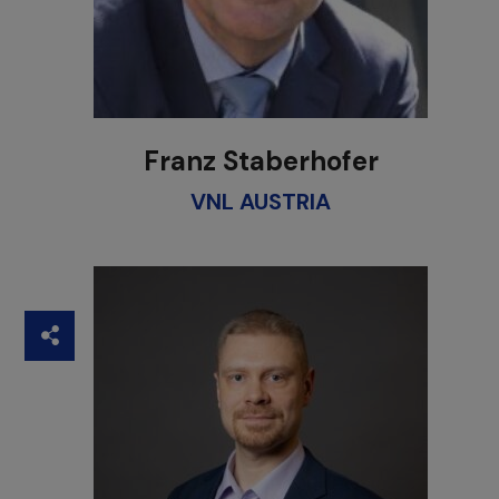
Franz Staberhofer
VNL AUSTRIA