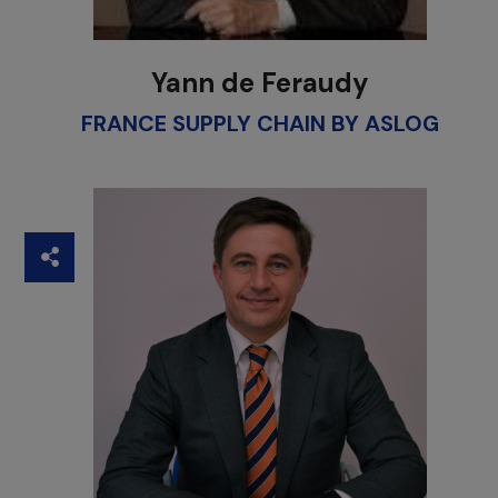
Yann de Feraudy
FRANCE SUPPLY CHAIN BY ASLOG