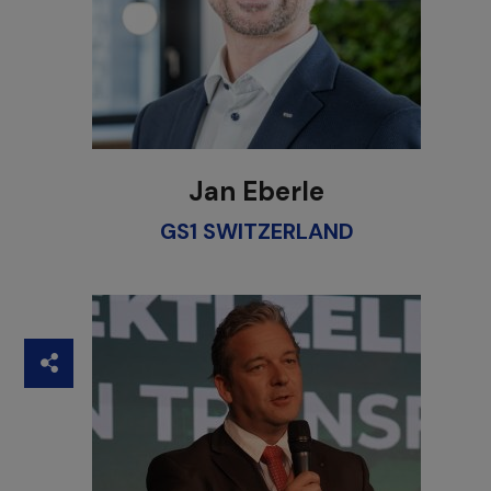
Jan Eberle
GS1 SWITZERLAND