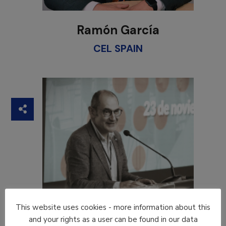
Ramón García
CEL SPAIN
This website uses cookies - more information about this
and your rights as a user can be found in our data