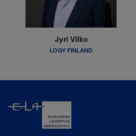
Jyri Vilko
LOGY FINLAND