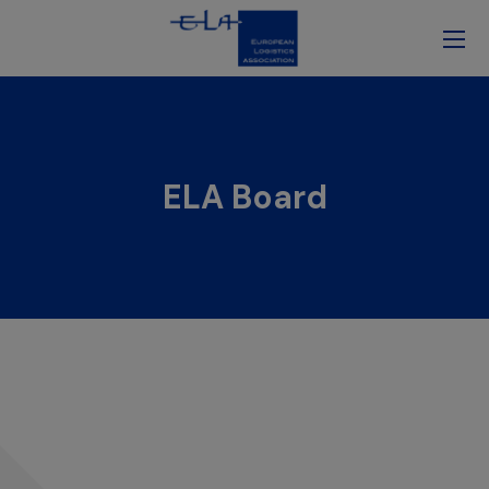
ELA Board