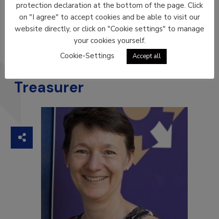
protection declaration at the bottom of the page. Click
on "I agree" to accept cookies and be able to visit our
Xavier Rius
website directly, or click on "Cookie settings" to manage
ICIL SPAIN
your cookies yourself.
Cookie-Settings
Accept all
Treasurer