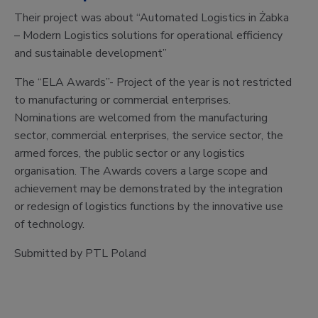
Their project was about “Automated Logistics in Żabka
– Modern Logistics solutions for operational efficiency
and sustainable development”
The “ELA Awards”- Project of the year is not restricted
to manufacturing or commercial enterprises.
Nominations are welcomed from the manufacturing
sector, commercial enterprises, the service sector, the
armed forces, the public sector or any logistics
organisation. The Awards covers a large scope and
achievement may be demonstrated by the integration
or redesign of logistics functions by the innovative use
of technology.
Submitted by PTL Poland