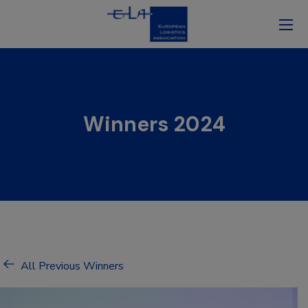
Winners 2024
All Previous Winners