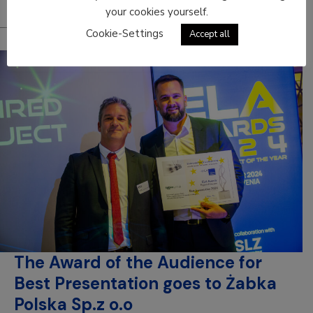
your cookies yourself.
Cookie-Settings
Accept all
The Award of the Audience for
Best Presentation goes to Żabka
Polska Sp.z o.o