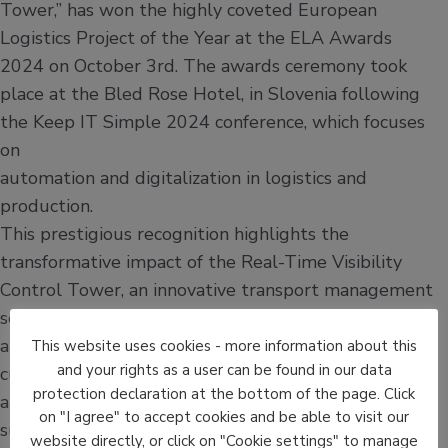
Tower,” has won the highly coveted European
Logistics Project of the Year at the ELA Awards
2024 on October 3rd. The awards ceremony took
place at the Bled Rose Hotel, in Slovenia following
the Keep IT Simple 2024 conference, which focuses
on
automation and digitalization in logistics and
production.
This prestigious recognition highlights the
transformative impact of the Real-Time Visibility
Control Tower, an innovative transport management
solution that has revolutionized logistics operations
at La Poste France. The project showcases not only
This website uses cookies - more information about this
and your rights as a user can be found in our data
cutting-edge technological advancements but also
protection declaration at the bottom of the page. Click
a significant leap forward in operational efficiency,
on "I agree" to accept cookies and be able to visit our
sustainability, and customer satisfaction.
website directly, or click on "Cookie settings" to manage