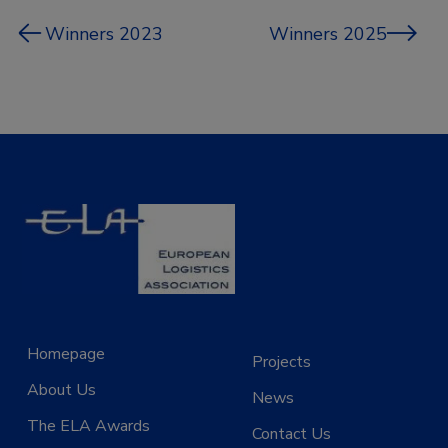
Winners 2023
Winners 2025
Homepage
Projects
About Us
News
The ELA Awards
Contact Us