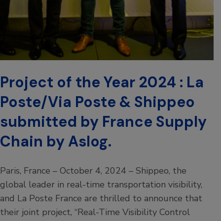
Project of the Year 2024 : La
Poste/Via Poste & Shippeo
submitted by France Supply
Chain by Aslog.
Paris, France – October 4, 2024 – Shippeo, the
global leader in real-time transportation visibility,
and La Poste France are thrilled to announce that
their joint project, “Real-Time Visibility Control