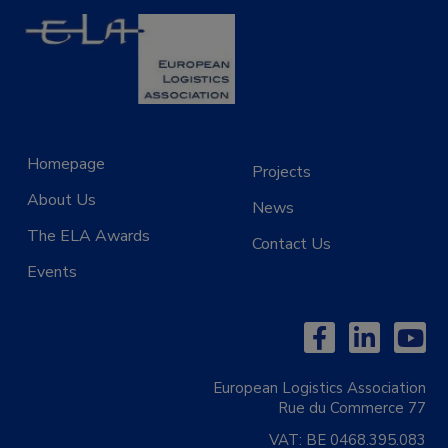
Homepage
Projects
About Us
News
The ELA Awards
Contact Us
Events
European Logistics Association
Rue du Commerce 77
VAT:
BE 0468.395.083