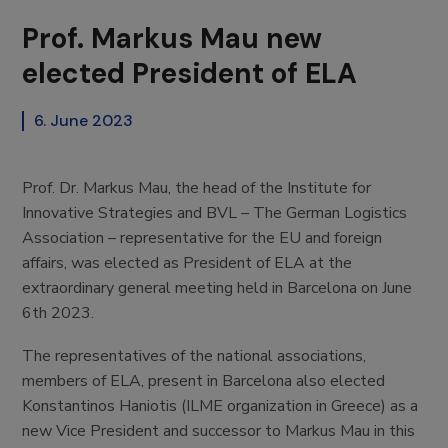
Prof. Markus Mau new
elected President of ELA
6. June 2023
Prof. Dr. Markus Mau, the head of the Institute for
Innovative Strategies and BVL – The German Logistics
Association – representative for the EU and foreign
affairs, was elected as President of ELA at the
extraordinary general meeting held in Barcelona on June
6th 2023.
The representatives of the national associations,
members of ELA, present in Barcelona also elected
Konstantinos Haniotis (ILME organization in Greece) as a
new Vice President and successor to Markus Mau in this