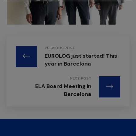
PREVIOUS POST
EUROLOG just started! This
year in Barcelona
NEXT POST
ELA Board Meeting in
Barcelona