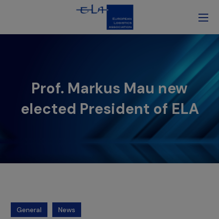
Prof. Markus Mau new
elected President of ELA
General
News