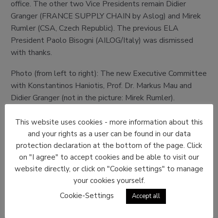
office. The other two Vice Presidents remain Didier
Granger (FRANCE SUPPLY CHAIN by Aslog) and Mirek
Rumler (CSA, Czech Republic). The previous ELA
President Paolo Bisogni (AILOG/Italy) was dismissed
with thanks.
Photo (from left to right): The new Executive Committee
with Konstantinos Haniotis, Prof. Dr. Markus Mau and
Didier Granger (not in the picture: Mirek Rumler).
This website uses cookies - more information about this
and your rights as a user can be found in our data
protection declaration at the bottom of the page. Click
on "I agree" to accept cookies and be able to visit our
website directly, or click on "Cookie settings" to manage
your cookies yourself.
Cookie-Settings
Accept all