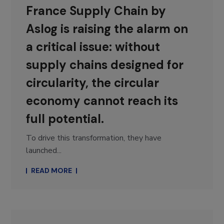
France Supply Chain by
Aslog is raising the alarm on
a critical issue: without
supply chains designed for
circularity, the circular
economy cannot reach its
full potential.
To drive this transformation, they have
launched...
READ MORE