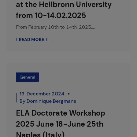
at the Heilbronn University
from 10-14.02.2025
From February 10th to 14th, 2025,...
READ MORE
General
13. December 2024
By
Dominique Bergmans
ELA Doctorate Workshop
2025 June 18-June 25th
Naples (Italy)