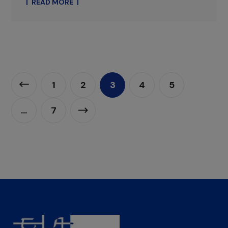
READ MORE
1
2
3
4
5
…
7