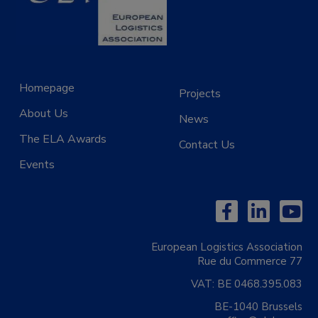
Homepage
Projects
About Us
News
The ELA Awards
Contact Us
Events
European Logistics Association
Rue du Commerce 77
VAT:
BE 0468.395.083
BE-1040 Brussels