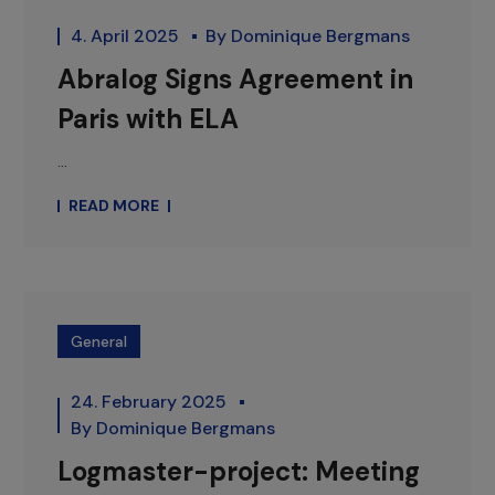
4. April 2025
By
Dominique Bergmans
Abralog Signs Agreement in
Paris with ELA
...
READ MORE
General
24. February 2025
By
Dominique Bergmans
Logmaster-project: Meeting