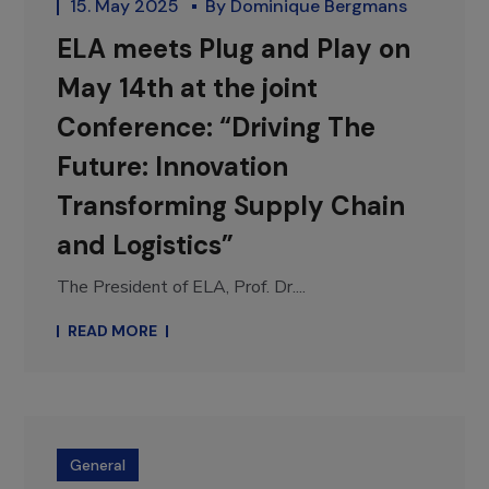
15. May 2025
By
Dominique Bergmans
ELA meets Plug and Play on
May 14th at the joint
Conference: “Driving The
Future: Innovation
Transforming Supply Chain
and Logistics”
The President of ELA, Prof. Dr....
READ MORE
General