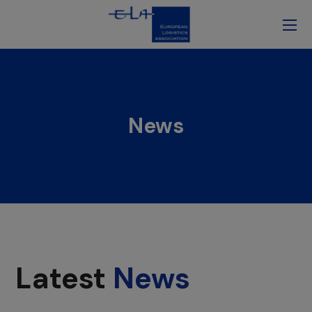
News
Latest
News