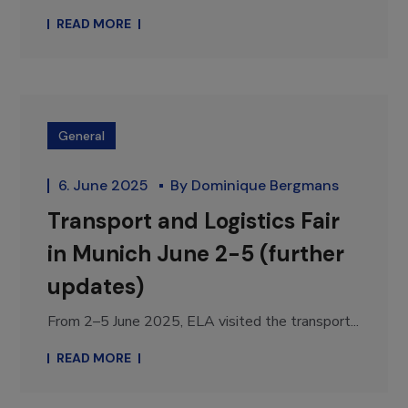
READ MORE
General
6. June 2025
By
Dominique Bergmans
Transport and Logistics Fair
in Munich June 2-5 (further
updates)
From 2–5 June 2025, ELA visited the transport...
READ MORE