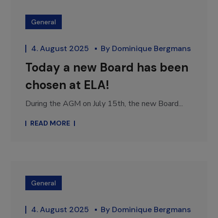
General
4. August 2025
By
Dominique Bergmans
Today a new Board has been
chosen at ELA!
During the AGM on July 15th, the new Board...
READ MORE
General
4. August 2025
By
Dominique Bergmans