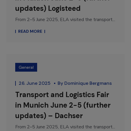
updates) Logisteed
From 2–5 June 2025, ELA visited the transport...
READ MORE
General
26. June 2025
By
Dominique Bergmans
Transport and Logistics Fair
in Munich June 2-5 (further
updates) – Dachser
From 2–5 June 2025, ELA visited the transport...