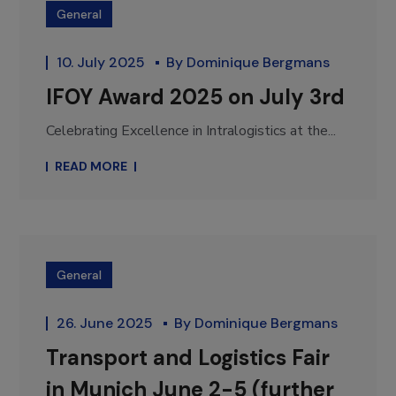
General
10. July 2025
By
Dominique Bergmans
IFOY Award 2025 on July 3rd
Celebrating Excellence in Intralogistics at the...
READ MORE
General
26. June 2025
By
Dominique Bergmans
Transport and Logistics Fair
in Munich June 2-5 (further