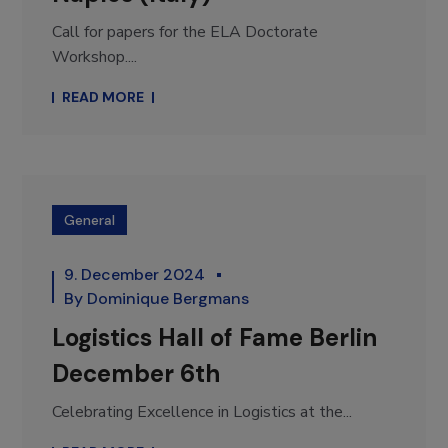
Call for papers for the ELA Doctorate
Workshop....
READ MORE
General
9. December 2024
By
Dominique Bergmans
Logistics Hall of Fame Berlin
December 6th
Celebrating Excellence in Logistics at the...