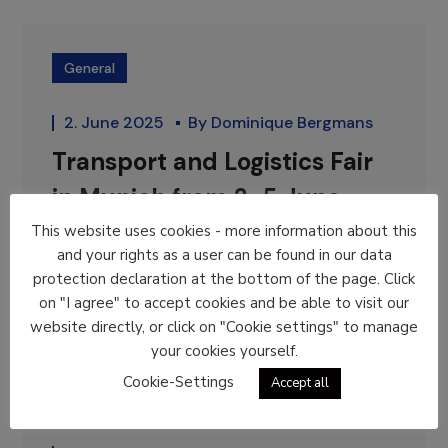
General
2. June 2025
By
Dominique Bergmans
Transport and Logistics Fair
in Munich from 2-5 June
This website uses cookies - more information about this
From 2-5 June, ELA is present at...
and your rights as a user can be found in our data
READ MORE
protection declaration at the bottom of the page. Click
on "I agree" to accept cookies and be able to visit our
website directly, or click on "Cookie settings" to manage
your cookies yourself.
Cookie-Settings
Accept all
General