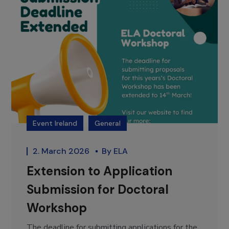
Event Ireland
General
2. March 2026
By
ELA
Extension to Application
Submission for Doctoral
Workshop
The deadline for submitting applications for the...