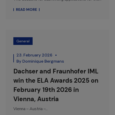
READ MORE
General
23. February 2026
By
Dominique Bergmans
Dachser and Fraunhofer IML
win the ELA Awards 2025 on
February 19th 2026 in
Vienna, Austria
Vienna – Austria –...