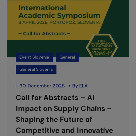
Event Slovenia
General
General Slovenia
30. December 2025
By
ELA
Call for Abstracts – AI
Impact on Supply Chains –
Shaping the Future of
Competitive and Innovative