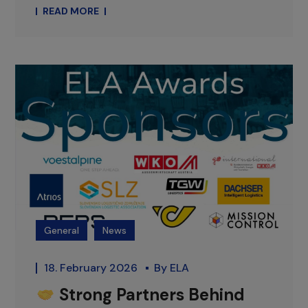
READ MORE
General
News
18. February 2026
By
ELA
Strong Partners Behind