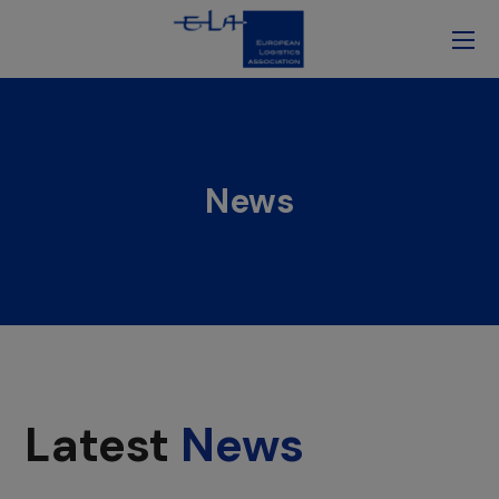
News
Latest
News