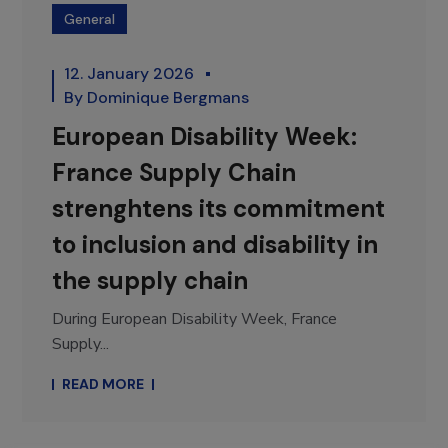
General
12. January 2026
By
Dominique Bergmans
European Disability Week:
France Supply Chain
strenghtens its commitment
to inclusion and disability in
the supply chain
During European Disability Week, France
Supply...
READ MORE