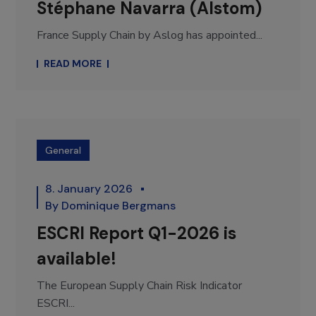
Stéphane Navarra (Alstom)
France Supply Chain by Aslog has appointed...
READ MORE
General
8. January 2026
By
Dominique Bergmans
ESCRI Report Q1-2026 is
available!
The European Supply Chain Risk Indicator
ESCRI...