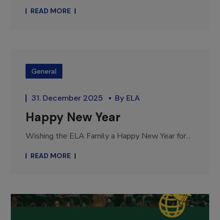
READ MORE
General
31. December 2025
By
ELA
Happy New Year
Wishing the ELA Family a Happy New Year for...
READ MORE