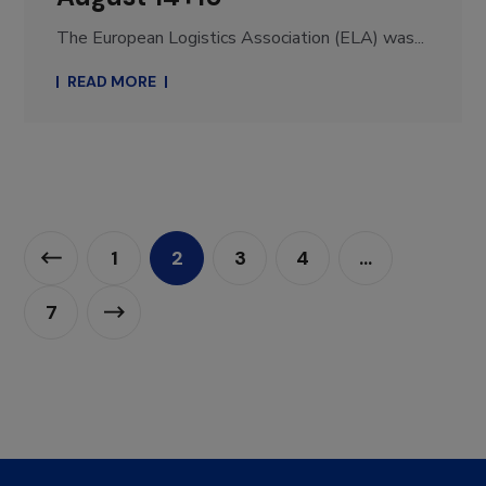
The European Logistics Association (ELA) was...
READ MORE
1
2
3
4
…
7