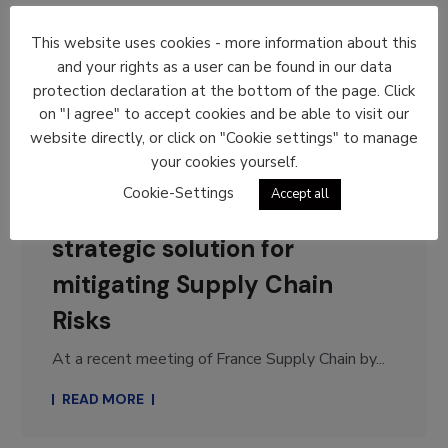
This website uses cookies - more information about this
General
News
and your rights as a user can be found in our data
protection declaration at the bottom of the page. Click
12. January 2026
on "I agree" to accept cookies and be able to visit our
By
Dominique Bergmans
website directly, or click on "Cookie settings" to manage
your cookies yourself.
France Supply Chain by
Cookie-Settings
Accept all
Aslog: Circularity as a
strategic solution for
mitigating Supply Chain
Risks
At a recent meeting of France Supply Chain by...
READ MORE