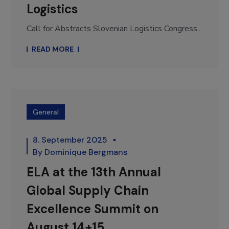
Logistics
Call for Abstracts Slovenian Logistics Congress...
READ MORE
General
8. September 2025
By
Dominique Bergmans
ELA at the 13th Annual
Global Supply Chain
Excellence Summit on
August 14+15