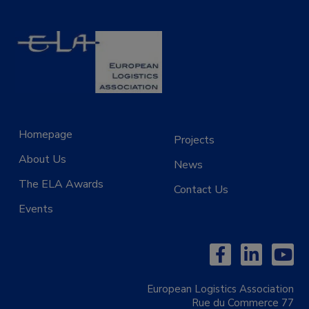
Homepage
Projects
About Us
News
The ELA Awards
Contact Us
Events
European Logistics Association
Rue du Commerce 77