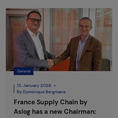
General
12. January 2026
By
Dominique Bergmans
France Supply Chain by
Aslog has a new Chairman: