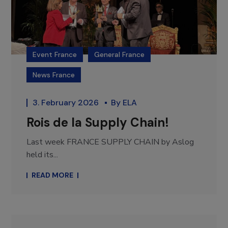
Event France
General France
News France
3. February 2026
By
ELA
Rois de la Supply Chain!
Last week FRANCE SUPPLY CHAIN by Aslog
held its...
READ MORE