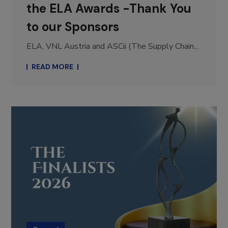
the ELA Awards -Thank You
to our Sponsors
ELA, VNL Austria and ASCii (The Supply Chain...
READ MORE