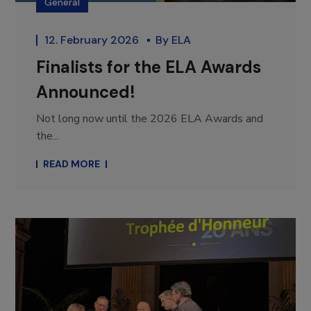
General
12. February 2026
By
ELA
Finalists for the ELA Awards
Announced!
Not long now until the 2026 ELA Awards and
the...
READ MORE