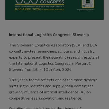
International Logistics Congress, Slovenia
The Slovenian Logistics Association (SLA) and ELA
cordially invites researchers, scholars, and industry
experts to present their scientific research results at
the International Logistics Congress in Portorož,
Slovenia from 8th – 10th April 2026
This year’s theme reflects one of the most dynamic
shifts in the logistics and supply chain domain: the
growing influence of artificial intelligence (AI) on
competitiveness, innovation, and resilience.
Contributions are invited on the themes of: