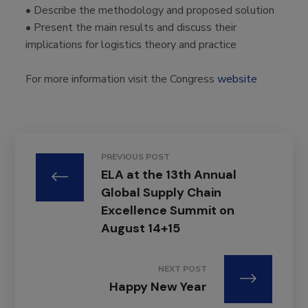
• Describe the methodology and proposed solution
• Present the main results and discuss their
implications for logistics theory
and practice
For more information visit the Congress
website
PREVIOUS POST
ELA at the 13th Annual
Global Supply Chain
Excellence Summit on
August 14+15
NEXT POST
Happy New Year