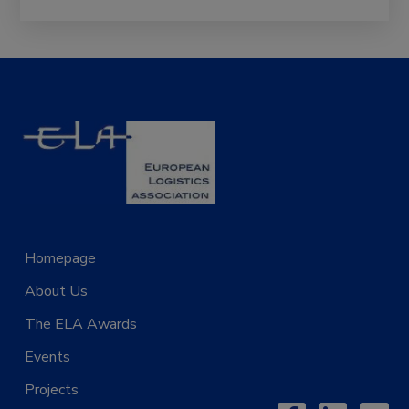
Homepage
Projects
About Us
News
The ELA Awards
Contact Us
Events