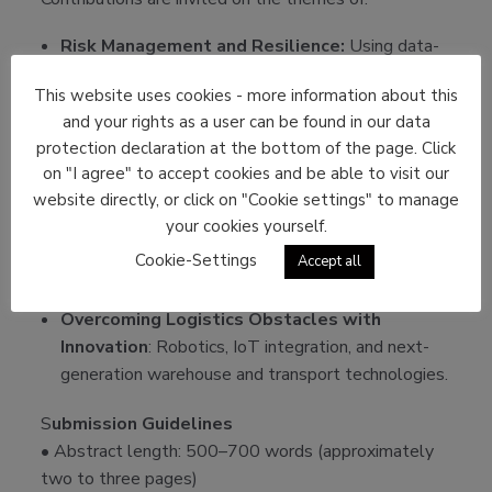
Risk Management and Resilience:
Using data-
driven insights to anticipate disruptions and
This website uses cookies - more information about this
maintain continuity.
and your rights as a user can be found in our data
AI in Supply Chain Optimization
: Predictive
protection declaration at the bottom of the page. Click
analytics, demand forecasting, real-time tracking,
on "I agree" to accept cookies and be able to visit our
and
autonomous decision support.
website directly, or click on "Cookie settings" to manage
your cookies yourself.
Future of Competitive Supply Chains
:
Strategic agility, digital transformation, and new
Cookie-Settings
Accept all
value creation models.
Overcoming Logistics Obstacles with
Innovation
: Robotics, IoT integration, and next-
generation warehouse and transport technologies.
S
ubmission Guidelines
• Abstract length: 500–700 words (approximately
two to three pages)