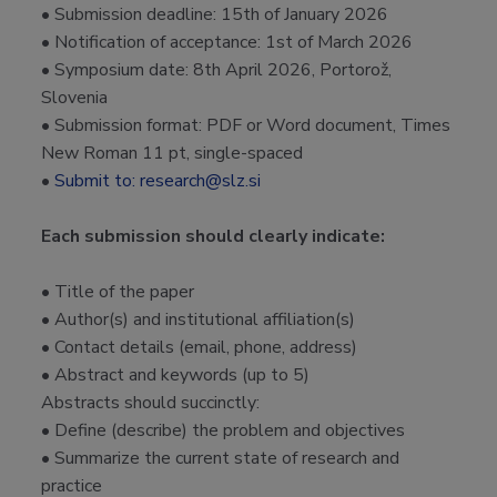
• Submission deadline: 15th of January 2026
• Notification of acceptance: 1st of March 2026
• Symposium date: 8th April 2026, Portorož,
Slovenia
• Submission format: PDF or Word document, Times
New Roman 11 pt, single-spaced
•
Submit to: research@slz.si
Each submission should clearly indicate:
• Title of the paper
• Author(s) and institutional affiliation(s)
• Contact details (email, phone, address)
• Abstract and keywords (up to 5)
Abstracts should succinctly:
• Define (describe) the problem and objectives
• Summarize the current state of research and
practice