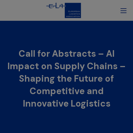
Call for Abstracts – AI
Impact on Supply Chains –
Shaping the Future of
Competitive and
Innovative Logistics