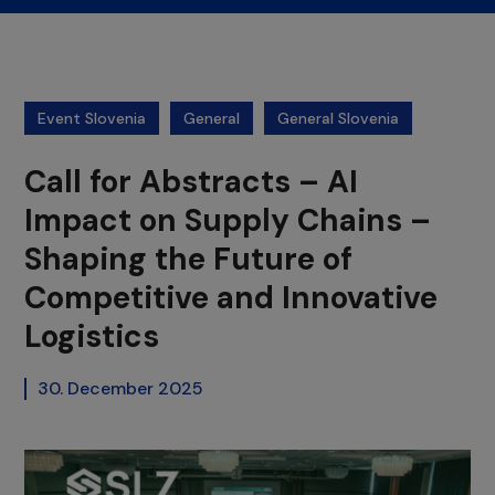
Event Slovenia
General
General Slovenia
Call for Abstracts – AI
Impact on Supply Chains –
Shaping the Future of
Competitive and Innovative
Logistics
30. December 2025