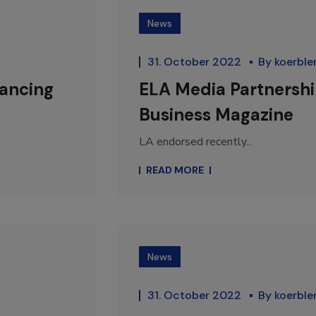
News
31. October 2022
By
koerble
vancing
ELA Media Partnership
Business Magazine
LA endorsed recently...
READ MORE
News
31. October 2022
By
koerble