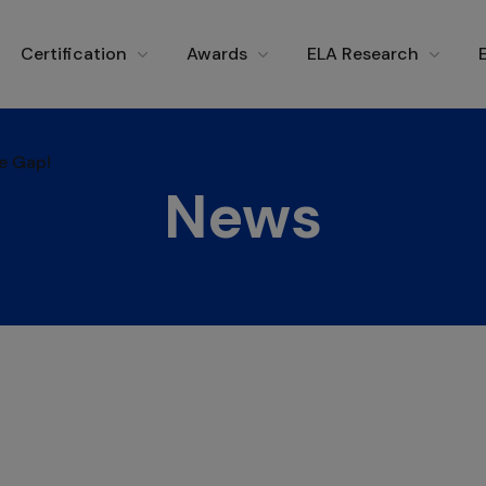
e Gap!
Certification
Awards
ELA Research
e Gap!
News