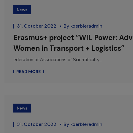
News
31. October 2022
By
koerbleradmin
Erasmus+ project “WIL Power: Ad
Women in Transport + Logistics”
ederation of Associations of Scientifically...
READ MORE
News
31. October 2022
By
koerbleradmin