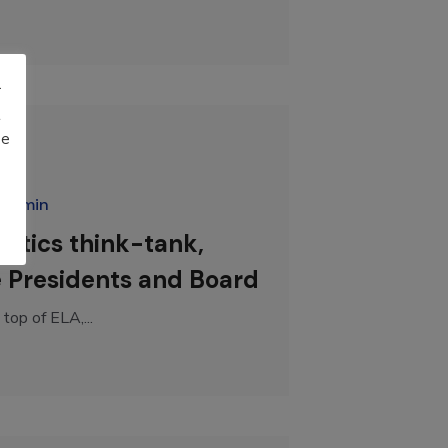
r
t
be
radmin
istics think-tank,
e Presidents and Board
top of ELA,...