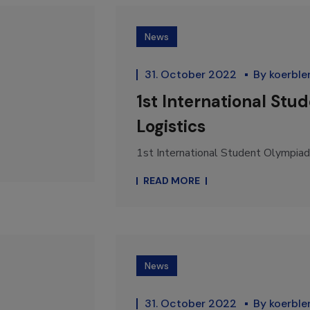
News
31. October 2022
By
koerble
1st International Stu
Logistics
1st International Student Olympiad i
READ MORE
News
31. October 2022
By
koerble