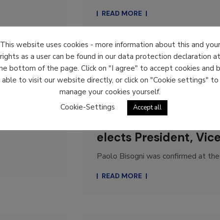
READ MORE
This website uses cookies - more information about this and you
rights as a user can be found in our data protection declaration a
he bottom of the page. Click on "I agree" to accept cookies and 
News
able to visit our website directly, or click on "Cookie settings" to
manage your cookies yourself.
31. October 2022
By
koerble
Cookie-Settings
Accept all
ELA, the European log
elects President, Vic
Paolo Bisogni was confirmed at the 
READ MORE