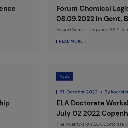
rence
Forum Chemical Logis
08.09.2022 in Gent, 
Forum Chemical Logistics 2022 Nor
READ MORE
News
31. October 2022
By
koerble
hip
ELA Doctorate Works
July 02 2022 Copen
The twenty-sixth ELA Doctorate Wo