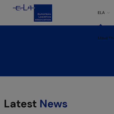
ELA
Mind Th
Mind Th
Latest
News