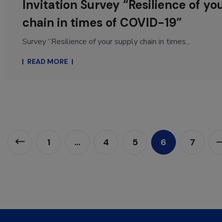
Invitation Survey “Resilience of yo
chain in times of COVID-19”
Survey “Resilience of your supply chain in times...
READ MORE
1
…
4
5
6
7