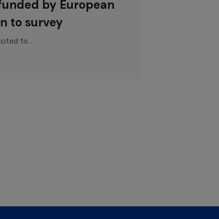
 funded by European
n to survey
ited to...