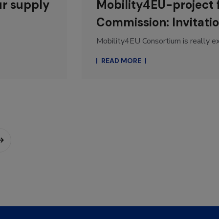
ur supply
Mobility4EU-project
Commission: Invitatio
Mobility4EU Consortium is really exc
READ MORE