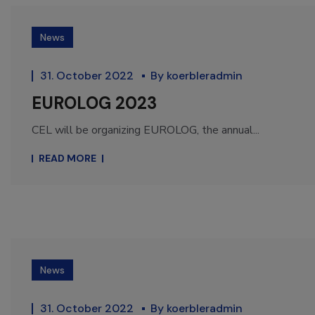
News
31. October 2022
By
koerbleradmin
EUROLOG 2023
CEL will be organizing EUROLOG, the annual...
READ MORE
News
31. October 2022
By
koerbleradmin