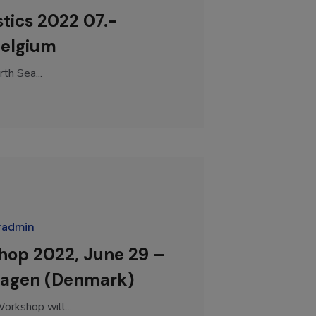
tics 2022 07.-
Belgium
th Sea...
radmin
hop 2022, June 29 –
hagen (Denmark)
rkshop will...