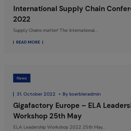
International Supply Chain Confe
2022
Supply Chains matter! The International...
READ MORE
News
31. October 2022
By
koerbleradmin
Gigafactory Europe – ELA Leaders
Workshop 25th May
ELA Leadership Workshop 2022 25th May...