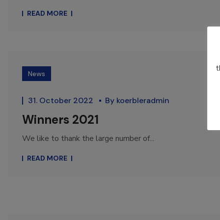
READ MORE
t
News
31. October 2022
By
koerbleradmin
Winners 2021
We like to thank the large number of...
READ MORE