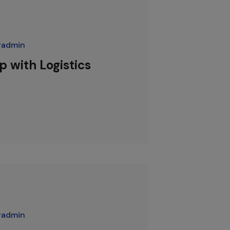
radmin
 with Logistics
radmin