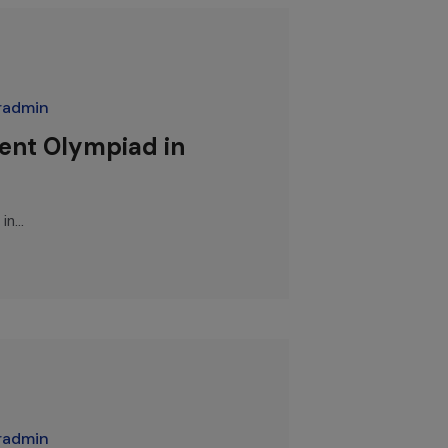
radmin
dent Olympiad in
n...
radmin