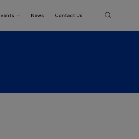
Events
News
Contact Us