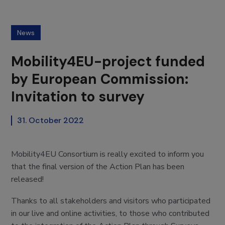
News
Mobility4EU-project funded
by European Commission:
Invitation to survey
31. October 2022
Mobility4EU Consortium is really excited to inform you
that the final version of the Action Plan has been
released!
Thanks to all stakeholders and visitors who participated
in our live and online activities, to those who contributed