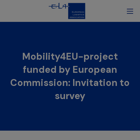
Mobility4EU-project
funded by European
Commission: Invitation to
survey