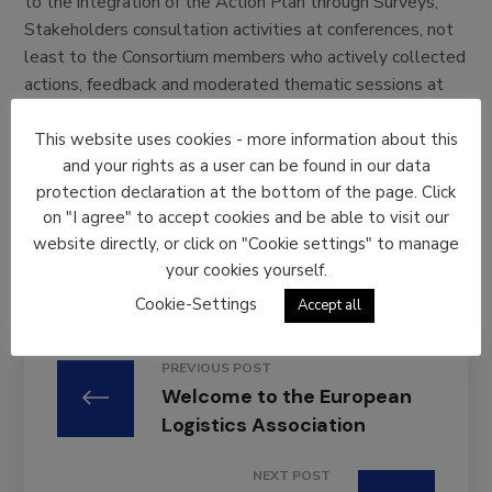
to the integration of the Action Plan through Surveys,
Stakeholders consultation activities at conferences, not
least to the Consortium members who actively collected
actions, feedback and moderated thematic sessions at
our final event. This version has been updated with
inputs received during #TUCTE 18.
This website uses cookies - more information about this
and your rights as a user can be found in our data
Please download your copy in the resources section of
protection declaration at the bottom of the page. Click
Mobility4EU website
here
and feel free to circulate
on "I agree" to accept cookies and be able to visit our
digital copies among your colleagues, friends and any
website directly, or click on "Cookie settings" to manage
person who might be interested.
your cookies yourself.
Cookie-Settings
Accept all
PREVIOUS POST
Welcome to the European
Logistics Association
NEXT POST