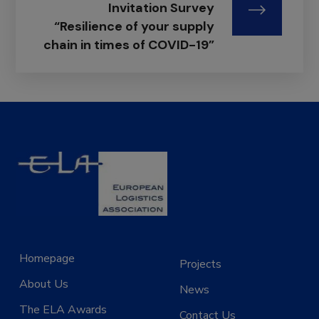
Invitation Survey
“Resilience of your supply
chain in times of COVID-19”
Homepage
Projects
About Us
News
The ELA Awards
Contact Us