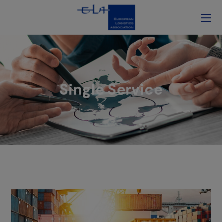
Single Service