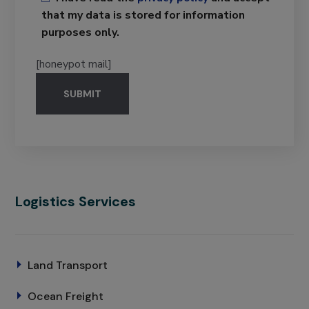
that my data is stored for information
purposes only.
[honeypot mail]
Logistics Services
Land Transport
Ocean Freight