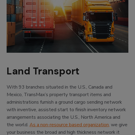
Land Transport
With 93 branches situated in the U.S., Canada and
Mexico, TransMax’s property transport items and
administrations furnish a ground cargo sending network
with inventive, assisted start to finish inventory network
arrangements associating the U.S., North America and
the world.
As a non-resource based organization,
we give
your business the broad and high thickness network it