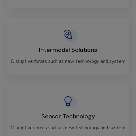
Intermodal Solutions
Disruptive forces such as new technology and system
Sensor Technology
Disruptive forces such as new technology and system