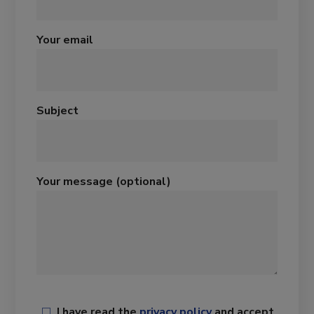
Your email
Subject
Your message (optional)
I have read the
privacy policy
and accept