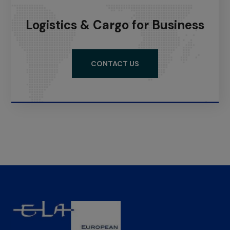
Logistics & Cargo for Business
CONTACT US