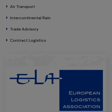
Air Transport
Intercontinental Rain
Trade Advisory
Contract Logistics