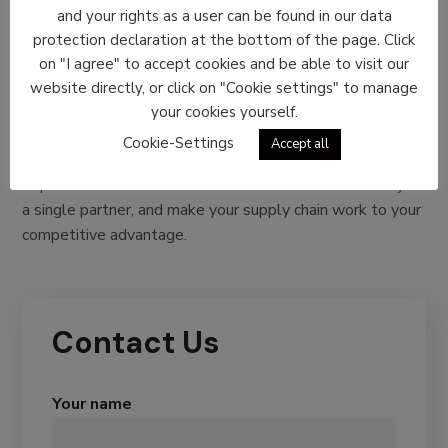
Finish
and your rights as a user can be found in our data
protection declaration at the bottom of the page. Click
Every supply chain is unique, and so are your business
on "I agree" to accept cookies and be able to visit our
requirements. We understand it, which is why we are
website directly, or click on "Cookie settings" to manage
committed to being an integrator of end-to-end logistics
your cookies yourself.
services. This implies offering different solutions that can
Cookie-Settings
Accept all
cater to your every individual supply chain need.
Experience the comfort of end-to-end deliveries with just
a single partner, and make your supply chain work to your
competitive advantage.
Contact Us
Your name