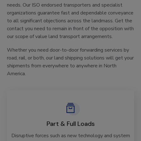
needs. Our ISO endorsed transporters and specialist
organizations guarantee fast and dependable conveyance
to all significant objections across the landmass. Get the
contact you need to remain in front of the opposition with
our scope of value land transport arrangements.
Whether you need door-to-door forwarding services by
road, rail, or both, our land shipping solutions will get your
shipments from everywhere to anywhere in North
America.
Part & Full Loads
Disruptive forces such as new technology and system