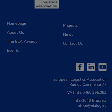
Homepage
Projects
About Us
News
The ELA Awards
Contact Us
Events
European Logistics Association
Rue du Commerce 77
VAT:
BE 0468.395.083
BE-1040 Brussels
office@elalog.eu