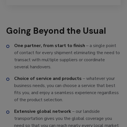
Going Beyond the Usual
One partner, from start to finish
– a single point
of contact for every shipment eliminating the need to
transact with multiple suppliers or coordinate
several handovers.
Choice of service and products
– whatever your
business needs, you can choose a service that best
fits you, and enjoy a seamless experience regardless
of the product selection.
Extensive global network
– our landside
transportation gives you the global coverage you
need so that you can reach nearly every local market