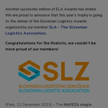
Another successful edition of ELA Awards has ended.
We are proud to announce that this year’s trophy is going
to the winner of the Slovenian Logistics Awards
organized by our member
SLA – The Slovenian
Logistics Association.
Congratulations for the finalists, we couldn’t be
more proud of our members!
(Paris, 12 December 2023) – The
NAFEZA single