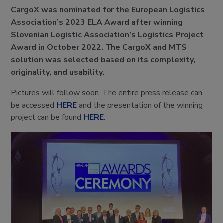
CargoX was nominated for the European Logistics
Association’s 2023 ELA Award after winning
Slovenian Logistic Association’s Logistics Project
Award in October 2022. The CargoX and MTS
solution was selected based on its complexity,
originality, and usability.
Pictures will follow soon. The entire press release can
be accessed
HERE
and the presentation of the winning
project can be found
HERE
.