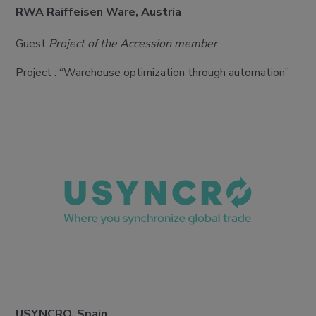
RWA Raiffeisen Ware, Austria
Guest
Project of the Accession member
Project : “Warehouse optimization through automation”
USYNCRO, Spain