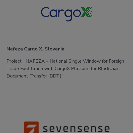
Nafeza Cargo X, Slovenia
Project: “NAFEZA – National Single Window for Foreign
Trade Facilitation with CargoX Platform for Blockchain
Document Transfer (BDT)”