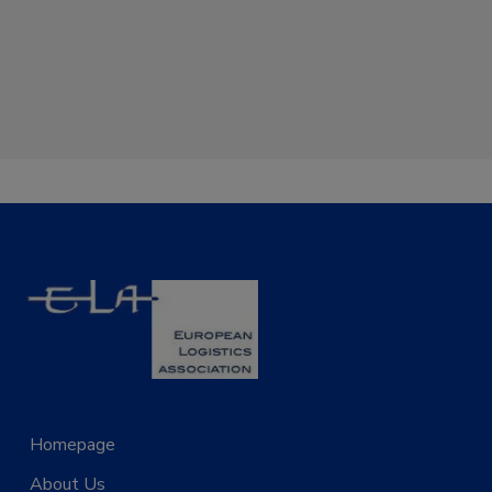
Homepage
Projects
About Us