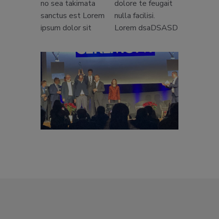
no sea takimata
dolore te feugait
sanctus est Lorem
nulla facilisi.
ipsum dolor sit
Lorem dsaDSASD