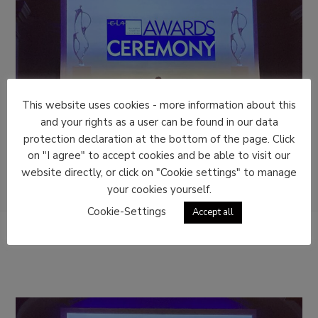
This website uses cookies - more information about this
and your rights as a user can be found in our data
protection declaration at the bottom of the page. Click
on "I agree" to accept cookies and be able to visit our
website directly, or click on "Cookie settings" to manage
your cookies yourself.
Cookie-Settings
Accept all