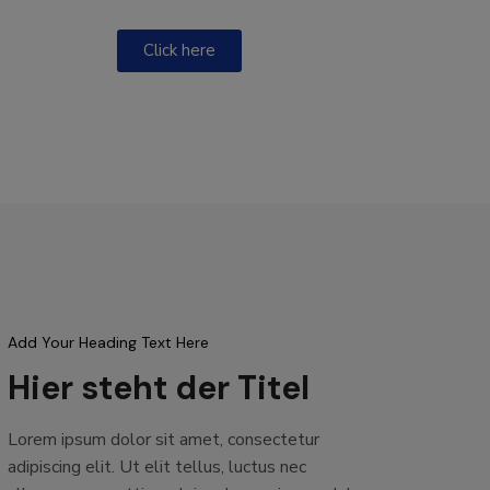
Click here
Add Your Heading Text Here
Hier steht der Titel
Lorem ipsum dolor sit amet, consectetur
adipiscing elit. Ut elit tellus, luctus nec