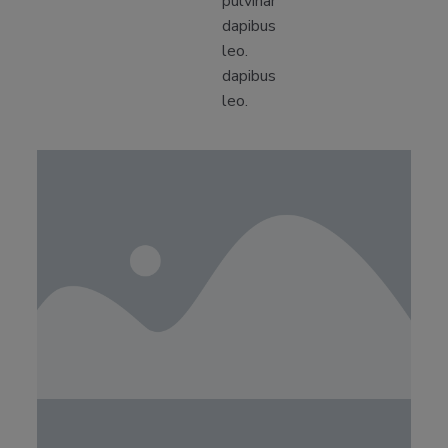
pulvinar
dapibus
leo.
dapibus
leo.