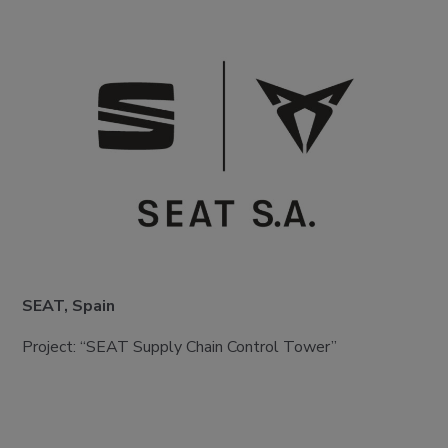
SEAT, Spain
Project: “SEAT Supply Chain Control Tower”