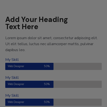
Add Your Heading
Text Here
Lorem ipsum dolor sit amet, consectetur adipiscing elit.
Ut elit tellus, luctus nec ullamcorper mattis, pulvinar
dapibus leo.
My Skill
Web Designer
50%
My Skill
Web Designer
50%
My Skill
Web Designer
50%