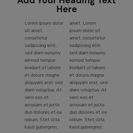
Add Your Heading Text
Here
Lorem ipsum dolor
amet. Lorem
sit amet,
ipsum dolor sit
consetetur
amet, consetetur
sadipscing elitr,
sadipscing elitr,
sed diam nonumy
sed diam nonumy
eirmod tempor
eirmod tempor
invidunt ut labore
invidunt ut labore
et dolore magna
et dolore magna
aliquyam erat, sed
aliquyam erat, sed
diam voluptua. At
diam voluptua. At
vero eos et
vero eos et
accusam et justo
accusam et justo
duo dolores et ea
duo dolores et ea
rebum. Stet clita
rebum. Stet clita
kasd gubergren,
kasd gubergren,