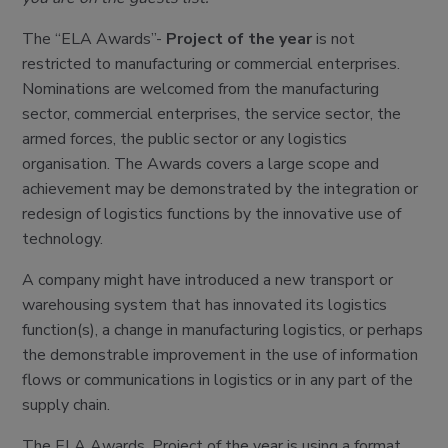
The “ELA Awards”-
Project of the year
is not
restricted to manufacturing or commercial enterprises.
Nominations are welcomed from the manufacturing
sector, commercial enterprises, the service sector, the
armed forces, the public sector or any logistics
organisation. The Awards covers a large scope and
achievement may be demonstrated by the integration or
redesign of logistics functions by the innovative use of
technology.
A company might have introduced a new transport or
warehousing system that has innovated its logistics
function(s), a change in manufacturing logistics, or perhaps
the demonstrable improvement in the use of information
flows or communications in logistics or in any part of the
supply chain.
The ELA Awards, Project of the year is using a format