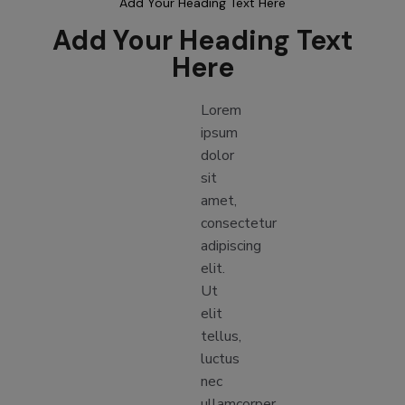
Add Your Heading Text Here
Add Your Heading Text
Here
Lorem
ipsum
dolor
sit
amet,
consectetur
adipiscing
elit.
Ut
elit
tellus,
luctus
nec
ullamcorper