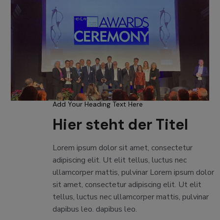
Add Your Heading Text Here
Hier steht der Titel
Lorem ipsum dolor sit amet, consectetur
adipiscing elit. Ut elit tellus, luctus nec
ullamcorper mattis, pulvinar Lorem ipsum dolor
sit amet, consectetur adipiscing elit. Ut elit
tellus, luctus nec ullamcorper mattis, pulvinar
dapibus leo. dapibus leo.