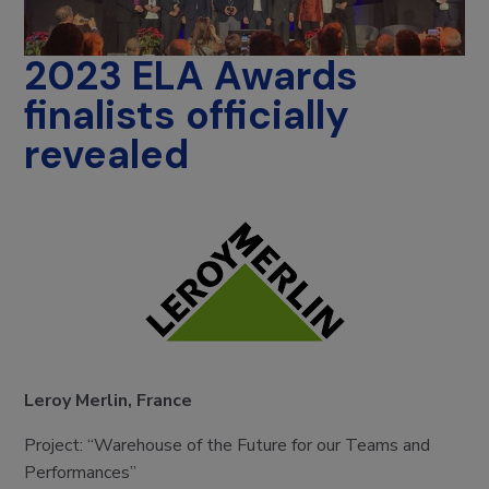
2023 ELA Awards
finalists officially
revealed
Leroy Merlin, France
Project: “Warehouse of the Future for our Teams and
Performances”