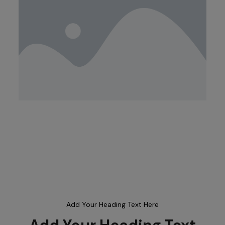
Add Your Heading Text Here