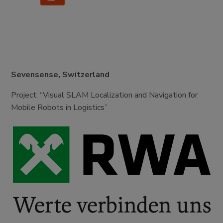
Sevensense, Switzerland
Project: “Visual SLAM Localization and Navigation for
Mobile Robots in Logistics”