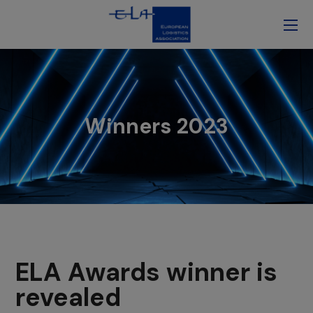
Winners 2023
ELA Awards winner is
revealed