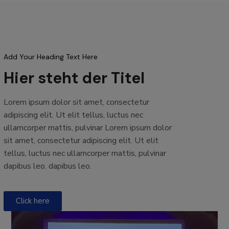
Add Your Heading Text Here
Hier steht der Titel
Lorem ipsum dolor sit amet, consectetur
adipiscing elit. Ut elit tellus, luctus nec
ullamcorper mattis, pulvinar Lorem ipsum dolor
sit amet, consectetur adipiscing elit. Ut elit
tellus, luctus nec ullamcorper mattis, pulvinar
dapibus leo. dapibus leo.
Click here