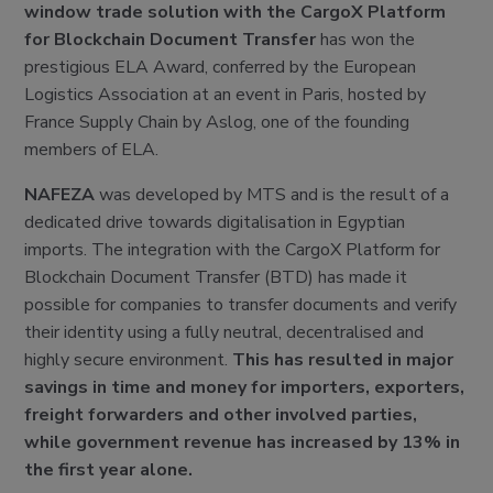
window trade solution with the CargoX Platform
for Blockchain Document Transfer
has won the
prestigious ELA Award, conferred by the European
Logistics Association at an event in Paris, hosted by
France Supply Chain by Aslog, one of the founding
members of ELA.
NAFEZA
was developed by MTS and is the result of a
dedicated drive towards digitalisation in Egyptian
imports. The integration with the CargoX Platform for
Blockchain Document Transfer (BTD) has made it
possible for companies to transfer documents and verify
their identity using a fully neutral, decentralised and
highly secure environment.
This has resulted in major
savings in time and money for importers, exporters,
freight forwarders and other involved parties,
while government revenue has increased by 13% in
the first year alone.