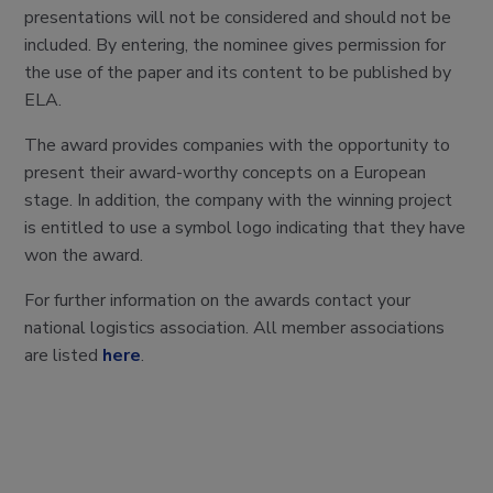
presentations will not be considered and should not be
included. By entering, the nominee gives permission for
the use of the paper and its content to be published by
ELA.
The award provides companies with the opportunity to
present their award-worthy concepts on a European
stage. In addition, the company with the winning project
is entitled to use a symbol logo indicating that they have
won the award.
For further information on the awards contact your
national logistics association. All member associations
are listed
here
.