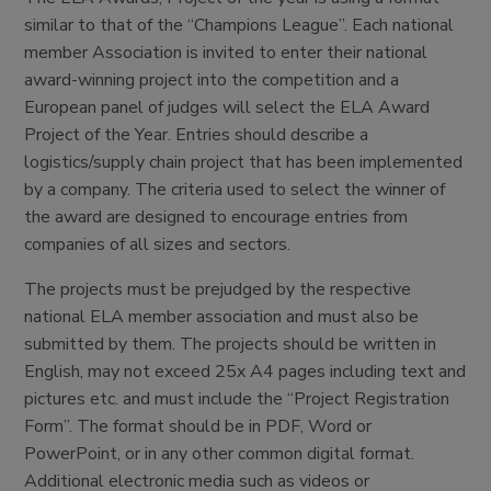
similar to that of the “Champions League”. Each national
member Association is invited to enter their national
award-winning project into the competition and a
European panel of judges will select the ELA Award
Project of the Year. Entries should describe a
logistics/supply chain project that has been implemented
by a company. The criteria used to select the winner of
the award are designed to encourage entries from
companies of all sizes and sectors.
The projects must be prejudged by the respective
national ELA member association and must also be
submitted by them. The projects should be written in
English, may not exceed 25x A4 pages including text and
pictures etc. and must include the “Project Registration
Form”. The format should be in PDF, Word or
PowerPoint, or in any other common digital format.
Additional electronic media such as videos or