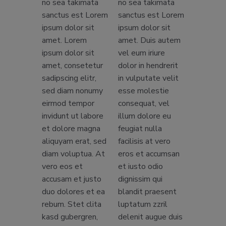
no sea takimata
no sea takimata
sanctus est Lorem
sanctus est Lorem
ipsum dolor sit
ipsum dolor sit
amet. Lorem
amet. Duis autem
ipsum dolor sit
vel eum iriure
amet, consetetur
dolor in hendrerit
sadipscing elitr,
in vulputate velit
sed diam nonumy
esse molestie
eirmod tempor
consequat, vel
invidunt ut labore
illum dolore eu
et dolore magna
feugiat nulla
aliquyam erat, sed
facilisis at vero
diam voluptua. At
eros et accumsan
vero eos et
et iusto odio
accusam et justo
dignissim qui
duo dolores et ea
blandit praesent
rebum. Stet clita
luptatum zzril
kasd gubergren,
delenit augue duis