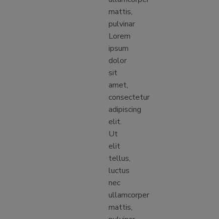
mattis,
pulvinar
Lorem
ipsum
dolor
sit
amet,
consectetur
adipiscing
elit.
Ut
elit
tellus,
luctus
nec
ullamcorper
mattis,