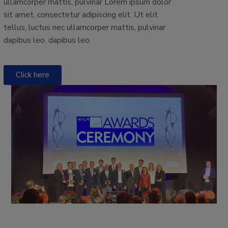
ullamcorper mattis, pulvinar Lorem ipsum dolor
sit amet, consectetur adipiscing elit. Ut elit
tellus, luctus nec ullamcorper mattis, pulvinar
dapibus leo. dapibus leo.
Click here