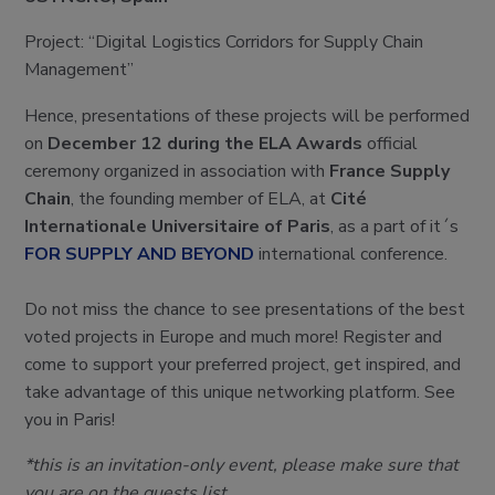
Project: “Digital Logistics Corridors for Supply Chain
Management”
Hence, presentations of these projects will be performed
on
December 12 during the ELA Awards
official
ceremony organized in association with
France Supply
Chain
, the founding member of ELA, at
Cité
Internationale Universitaire of Paris
, as a part of it´s
FOR SUPPLY AND BEYOND
international conference.
Do not miss the chance to see presentations of the best
voted projects in Europe and much more! Register and
come to support your preferred project, get inspired, and
take advantage of this unique networking platform. See
you in Paris!
*this is an invitation-only event, please make sure that
you are on the guests list.