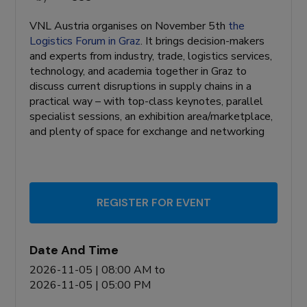
VNL Austria organises on November 5th
the
Logistics Forum in Graz
. It brings decision-makers
and experts from industry, trade, logistics services,
technology, and academia together in Graz to
discuss current disruptions in supply chains in a
practical way – with top-class keynotes, parallel
specialist sessions, an exhibition area/marketplace,
and plenty of space for exchange and networking
REGISTER FOR EVENT
Date And Time
2026-11-05 | 08:00 AM
to
2026-11-05 | 05:00 PM