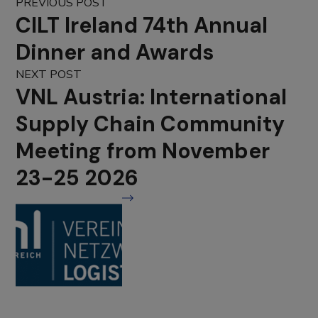
PREVIOUS POST
CILT Ireland 74th Annual
Dinner and Awards
NEXT POST
VNL Austria: International
Supply Chain Community
Meeting from November
23-25 2026