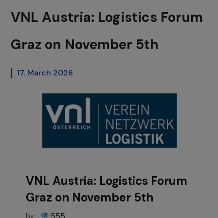
VNL Austria: Logistics Forum
Graz on November 5th
17. March 2026
VNL Austria: Logistics Forum
Graz on November 5th
by
555