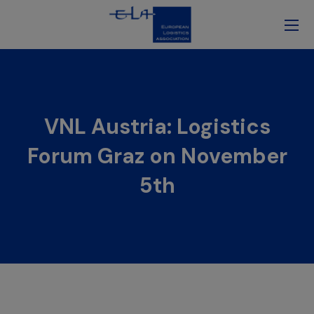
VNL Austria: Logistics
Forum Graz on November
5th