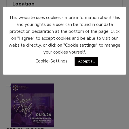
Location
Messe Congress, Graz
This website uses cookies - more information about this
Event Types
and your rights as a user can be found in our data
protection declaration at the bottom of the page. Click
Event Austria
on "I agree" to accept cookies and be able to visit our
Share With Friends
website directly, or click on "Cookie settings" to manage
your cookies yourself.
Cookie-Settings
Accept all