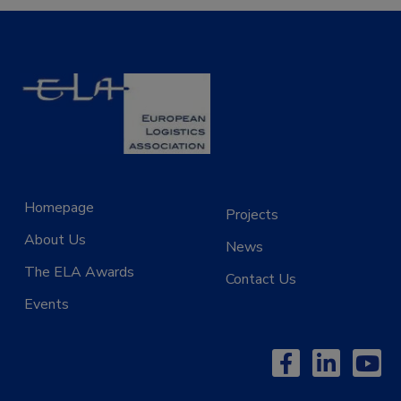
Homepage
Projects
About Us
News
The ELA Awards
Contact Us
Events