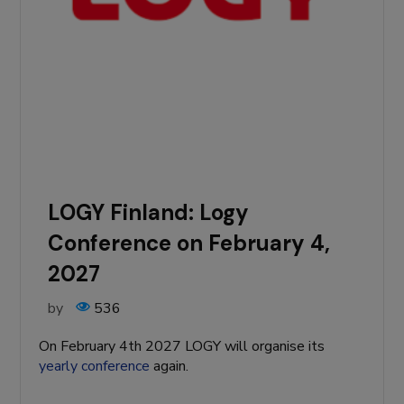
LOGY Finland: Logy
Conference on February 4,
2027
by
536
On February 4th 2027 LOGY will organise its
yearly conference
again.