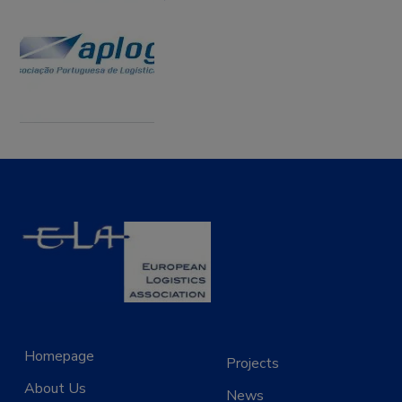
Homepage
Projects
About Us
News