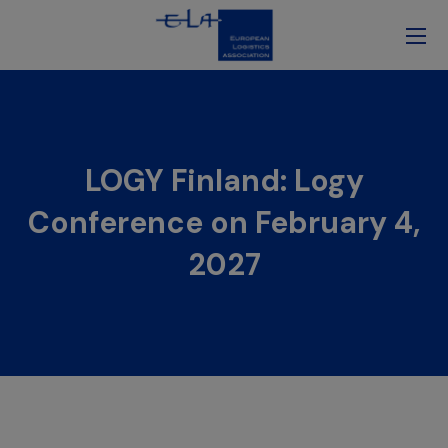
LOGY Finland: Logy
Conference on February 4,
2027