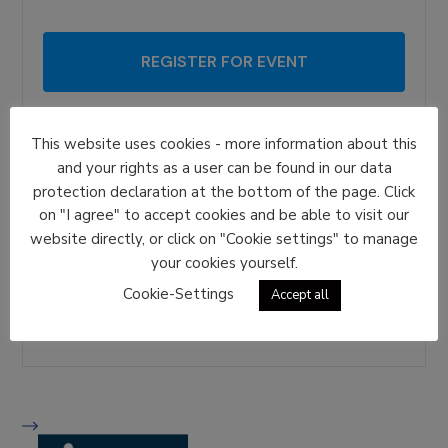
REGISTER FOR EVENT
Date And Time
This website uses cookies - more information about this
2027-02-04 | 09:00 AM
to
and your rights as a user can be found in our data
2027-02-04 | 12:00 PM
protection declaration at the bottom of the page. Click
on "I agree" to accept cookies and be able to visit our
Location
website directly, or click on "Cookie settings" to manage
Helsinki
your cookies yourself.
Share With Friends
Cookie-Settings
Accept all