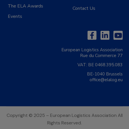
The ELA Awards
Contact Us
Events
European Logistics Association
Rue du Commerce 77
VAT:
BE 0468.395.083
BE-1040 Brussels
office@elalog.eu
Copyright © 2025 – European Logistics Association All
Rights Reserved.