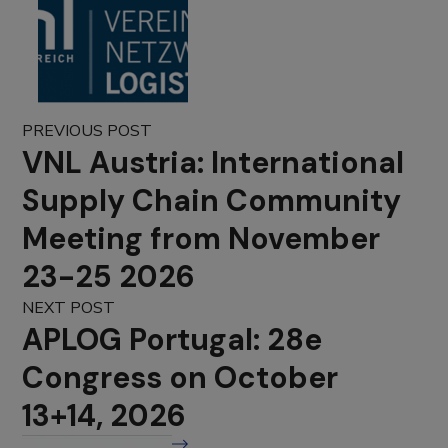
PREVIOUS POST
VNL Austria: International
Supply Chain Community
Meeting from November
23-25 2026
NEXT POST
APLOG Portugal: 28e
Congress on October
13+14, 2026