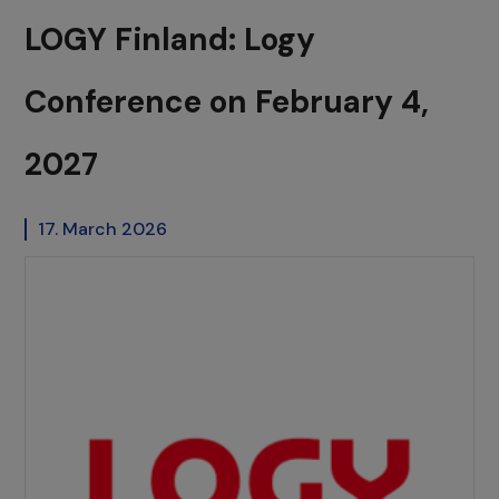
LOGY Finland: Logy
Conference on February 4,
2027
17. March 2026